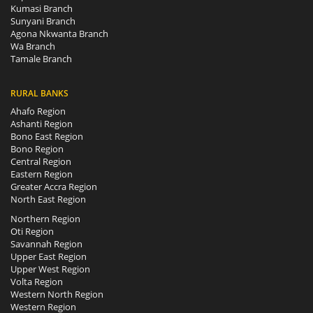
Kumasi Branch
Sunyani Branch
Agona Nkwanta Branch
Wa Branch
Tamale Branch
RURAL BANKS
Ahafo Region
Ashanti Region
Bono East Region
Bono Region
Central Region
Eastern Region
Greater Accra Region
North East Region
Northern Region
Oti Region
Savannah Region
Upper East Region
Upper West Region
Volta Region
Western North Region
Western Region