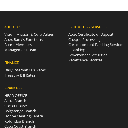
ABOUT US
PRODUCTS & SERVICES
Vision, Mission & Core Values
Apex Certificate of Deposit
Apex Bank's Functions
Cheque Processing
Board Members
Correspondent Banking Services
Management Team
E-Banking
Government Securities
Remittance Services
FINANCE
Daily Interbank FX Rates
Treasury Bill Rates
BRANCHES
HEAD OFFICE
Accra Branch
Cocoa House
Bolgatanga Branch
Hohoe Clearing Centre
Koforidua Branch
Cape Coast Branch