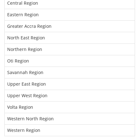
Central Region
Eastern Region
Greater Accra Region
North East Region
Northern Region
Oti Region
Savannah Region
Upper East Region
Upper West Region
Volta Region
Western North Region
Western Region