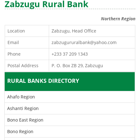
Zabzugu Rural Bank
Northern Region
Location
Zabzugu, Head Office
Email
zabzugururalbank@yahoo.com
Phone
+233 37 209 1343
Postal Address
P. O. Box ZB 29, Zabzugu
RURAL BANKS DIRECTORY
Ahafo Region
Ashanti Region
Bono East Region
Bono Region